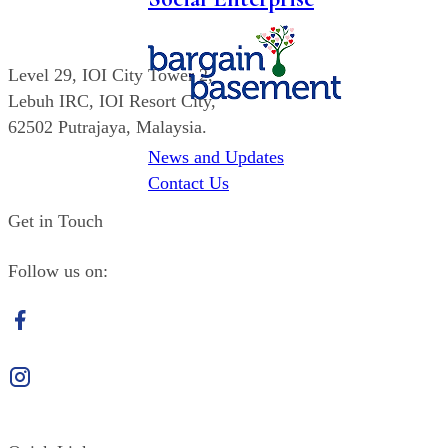
Level 29,
IOI
City Tower 2,
Lebuh IRC,
IOI
Resort City,
62502 Putrajaya, Malaysia.
News and Updates
(603) 8947 6605
Contact Us
Get in Touch
Follow us on:
Facebook
Instagram