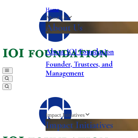
Home
About Us
About Us
About
IOI
Foundation
Founder, Trustees, and
Management
Impact Initiatives
Impact Initiatives