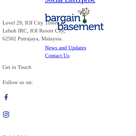
Level 29,
IOI
City Tower 2,
Lebuh IRC,
IOI
Resort City,
62502 Putrajaya, Malaysia.
News and Updates
(603) 8947 6605
Contact Us
Get in Touch
Follow us on:
Facebook
Instagram