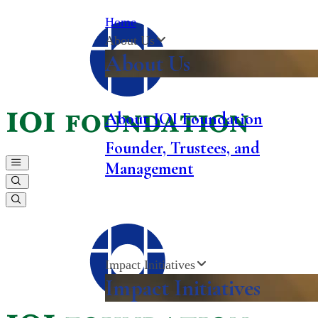
Home
About Us
About Us
About
IOI
Foundation
Founder, Trustees, and
Management
Impact Initiatives
Impact Initiatives